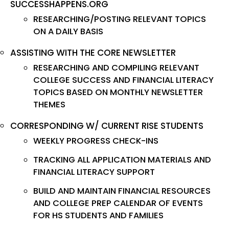
SUCCESSHAPPENS.ORG
RESEARCHING/POSTING RELEVANT TOPICS
ON A DAILY BASIS
ASSISTING WITH THE CORE NEWSLETTER
RESEARCHING AND COMPILING RELEVANT
COLLEGE SUCCESS AND FINANCIAL LITERACY
TOPICS BASED ON MONTHLY NEWSLETTER
THEMES
CORRESPONDING W/ CURRENT RISE STUDENTS
WEEKLY PROGRESS CHECK-INS
TRACKING ALL APPLICATION MATERIALS AND
FINANCIAL LITERACY SUPPORT
BUILD AND MAINTAIN FINANCIAL RESOURCES
AND COLLEGE PREP CALENDAR OF EVENTS
FOR HS STUDENTS AND FAMILIES