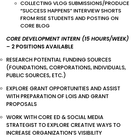
COLLECTING VLOG SUBMISSIONS/PRODUCE
“SUCCESS HAPPENS” INTERVIEW SHORTS
FROM RISE STUDENTS AND POSTING ON
CORE BLOG
CORE DEVELOPMENT INTERN (15 HOURS/WEEK)
–
2 POSITIONS AVAILABLE
RESEARCH POTENTIAL FUNDING SOURCES
(FOUNDATIONS, CORPORATIONS, INDIVIDUALS,
PUBLIC SOURCES, ETC.)
EXPLORE GRANT OPPORTUNITIES AND ASSIST
WITH PREPARATION OF LOIS AND GRANT
PROPOSALS
WORK WITH CORE ED & SOCIAL MEDIA
STRATEGIST TO EXPLORE CREATIVE WAYS TO
INCREASE ORGANIZATION’S VISIBILITY