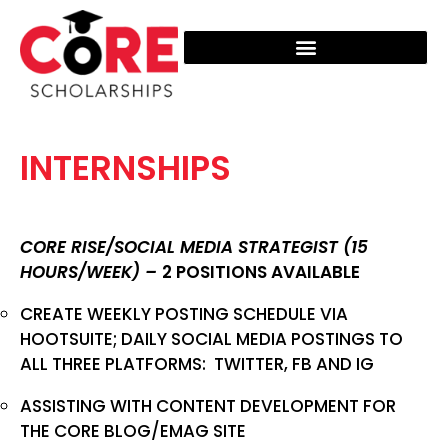
ADDITIONAL RESOURCES
INTERNSHIPS
CORE RISE/SOCIAL MEDIA STRATEGIST (15
HOURS/WEEK) –
2 POSITIONS AVAILABLE
CREATE WEEKLY POSTING SCHEDULE VIA
HOOTSUITE; DAILY SOCIAL MEDIA POSTINGS TO
ALL THREE PLATFORMS: TWITTER, FB AND IG
ASSISTING WITH CONTENT DEVELOPMENT FOR
THE CORE BLOG/EMAG SITE